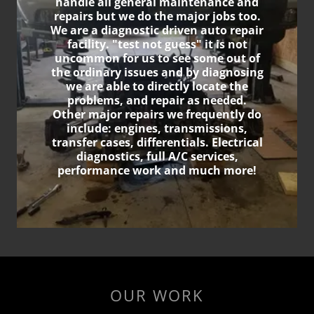
handle all general maintenance and
repairs but we do the major jobs too.
We are a diagnostic driven auto repair
facility. "test not guess" it is not
uncommon for us to see some out of
the ordinary issues and by diagnosing
we are able to directly locate the
problems, and repair as needed.
Other major repairs we frequently do
include: engines, transmissions,
transfer cases, differentials. Electrical
diagnostics, full A/C services,
performance work and much more!
OUR WORK