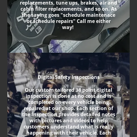
replacements, tune ups, brakes, air and
cabin filter replacements, and so on. As
the saying goes "schedule maintenace
or schedule repairs" Call me either
way!
Digital Safety Inspections
Our custom tailored 38 point digital
inspection is done at no cost and is
completed on every vehicle being
repaired at our shop. Each section of
the inspection provides detailed notes
with pictures and videos to help
customers understand what is really
happening with their vehicle. Each