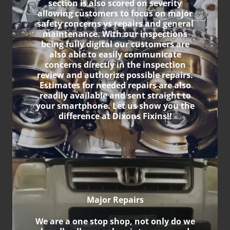
section is also scored on severity
allowing customers to focus on major
safety concerns vs repairs and general
maintenance. With our inspections
being fully digital our customers are
also able to easily communicate
concerns directly in the inspection
review and authorize possible repairs.
Estimates for needed repairs are also
readily available and sent straight to
your smartphone. Let us show you the
difference at Dixons Fixins!!
Major Repairs
We are a one stop shop, not only do we