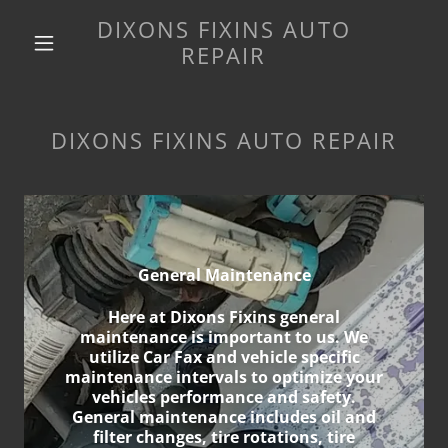
DIXONS FIXINS AUTO
REPAIR
DIXONS FIXINS AUTO REPAIR
General Maintenance
Here at Dixons Fixins general
maintenance is important to us. We
utilize Car Fax and vehicle specific
maintenance intervals to optimize your
vehicles performance and safety.
General maintenance includes oil and
filter changes, tire rotations, tire