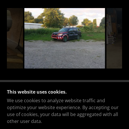
This website uses cookies.
We use cookies to analyze website traffic and
optimize your website experience. By accepting our
COPYRIGHT © 2023 DIXONS FIXINS AUTO REPAIR
use of cookies, your data will be aggregated with all
- ALL RIGHTS RESERVED.
other user data.